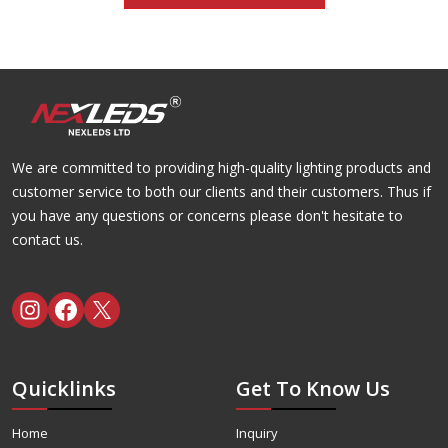
We are committed to providing high-quality lighting products and
customer service to both our clients and their customers. Thus if
you have any questions or concerns please don't hesitate to
contact us.
Quicklinks
Get To Know Us
Home
Inquiry